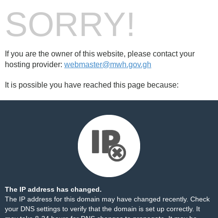
SORRY!
If you are the owner of this website, please contact your
hosting provider:
webmaster@mwh.gov.gh
It is possible you have reached this page because:
The IP address has changed.
The IP address for this domain may have changed recently. Check
your DNS settings to verify that the domain is set up correctly. It