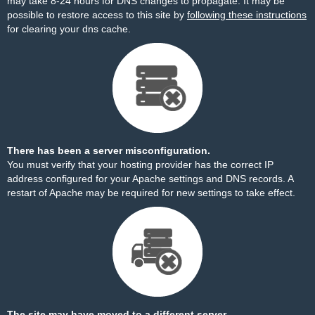
may take 8-24 hours for DNS changes to propagate. It may be
possible to restore access to this site by
following these instructions
for clearing your dns cache.
There has been a server misconfiguration.
You must verify that your hosting provider has the correct IP
address configured for your Apache settings and DNS records. A
restart of Apache may be required for new settings to take effect.
The site may have moved to a different server.